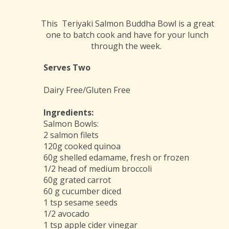
This Teriyaki Salmon Buddha Bowl is a great
one to batch cook and have for your lunch
through the week.
Serves Two
Dairy Free/Gluten Free
Ingredients:
Salmon Bowls:
2 salmon filets
120g cooked quinoa
60g shelled edamame, fresh or frozen
1/2 head of medium broccoli
60g grated carrot
60 g cucumber diced
1 tsp sesame seeds
1/2 avocado
1 tsp apple cider vinegar