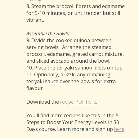
8. Steam the broccoli florets and edamame
for 5-10 minutes, or until tender but still
vibrant.
Assemble the Bowls:
9. Divide the cooked quinoa between
serving bowls. Arrange the steamed
broccoli, edamame, grated carrot mixture,
and sliced avocado around the bowl.
10. Place the teriyaki salmon fillets on top.
11. Optionally, drizzle any remaining
teriyaki sauce over the bowls for extra
flavour
Download the
recipe PDF here
.
You'll find more recipes like this in the 5
Steps to Boost Your Energy Levels in 30
Days course. Learn more and sign up
here
.