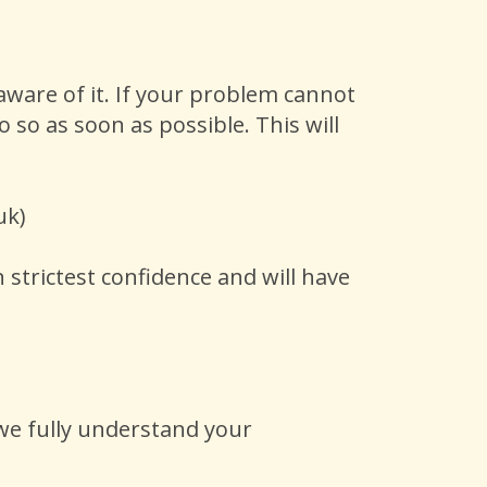
ware of it. If your problem cannot
 so as soon as possible. This will
.uk)
 strictest confidence and will have
 we fully understand your