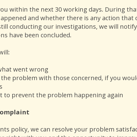
ou within the next 30 working days. During that
happened and whether there is any action that ca
till conducting our investigations, we will noti
tions have been concluded.
will:
 what went wrong
s the problem with those concerned, if you would
s
t to prevent the problem happening again
 complaint
s policy, we can resolve your problem satisfacto