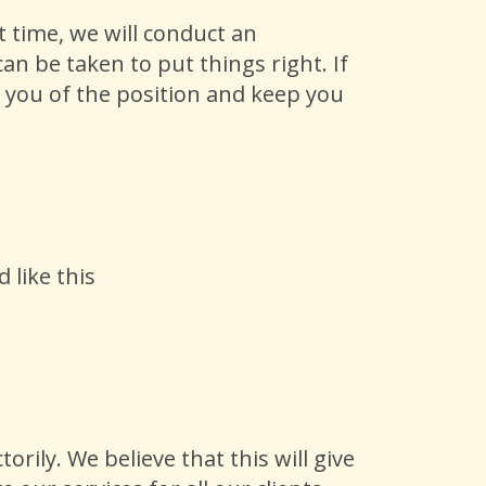
 time, we will conduct an
n be taken to put things right. If
fy you of the position and keep you
 like this
rily. We believe that this will give