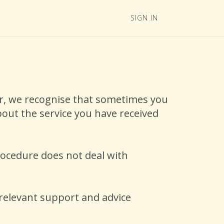
SIGN IN
ver, we recognise that sometimes you
out the service you have received
rocedure does not deal with
 relevant support and advice