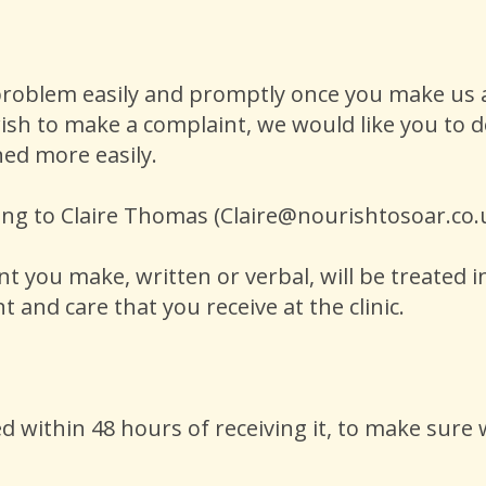
roblem easily and promptly once you make us a
ish to make a complaint, we would like you to do
ned more easily.
ing to Claire Thomas (Claire@nourishtosoar.co
 you make, written or verbal, will be treated in
t and care that you receive at the clinic.
 within 48 hours of receiving it, to make sure