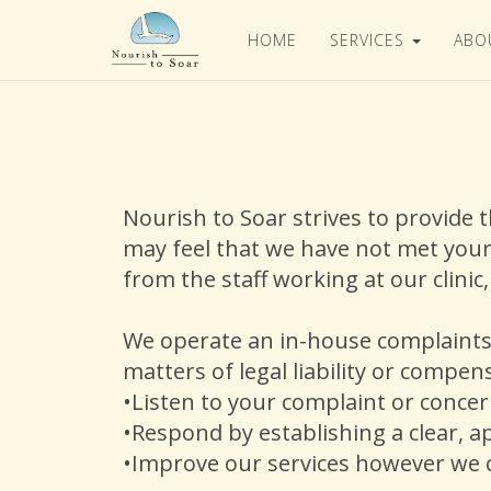
HOME
SERVICES
ABO
Nourish to Soar strives to provide 
may feel that we have not met your
from the staff working at our clinic
We operate an in-house complaints 
matters of legal liability or compe
•Listen to your complaint or conce
•Respond by establishing a clear, a
•Improve our services however we