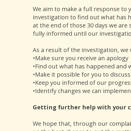
We aim to make a full response to y
investigation to find out what has 
at the end of those 30 days we are s
fully informed until our investiga
As a result of the investigation, we 
•Make sure you receive an apology
•Find out what has happened and
•Make it possible for you to discus
•Keep you informed of our progres
•Identify changes we can implemen
Getting further help with your
We hope that, through our complaint