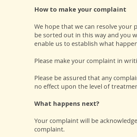
How to make your complaint
We hope that we can resolve your p
be sorted out in this way and you w
enable us to establish what happe
Please make your complaint in writ
Please be assured that any complaint
no effect upon the level of treatmen
What happens next?
Your complaint will be acknowledged
complaint.