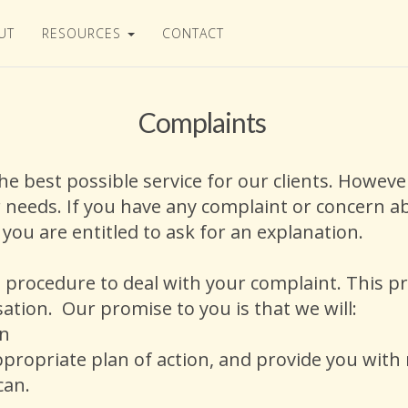
UT
RESOURCES
CONTACT
Complaints
the best possible service for our clients. Howe
 needs. If you have any complaint or concern ab
, you are entitled to ask for an explanation.
procedure to deal with your complaint. This p
nsation. Our promise to you is that we will:
rn
ppropriate plan of action, and provide you with
 can.